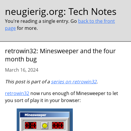
neugierig.org
:
Tech Notes
You're reading a single entry. Go
back to the front
page
for more.
retrowin32: Minesweeper and the four
month bug
March 16, 2024
This post is part of a
series on retrowin32
.
retrowin32
now runs enough of Minesweeper to let
you sort of play it in your browser: