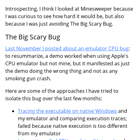
Introspecting, I think I looked at Minesweeper because
I was curious to see how hard it would be, but also
because I was just avoiding The Big Scary Bug.
The Big Scary Bug
Last November I posted about an emulator CPU bug
:
to resummarize, a demo worked when using Apple's
CPU emulator but not mine, but it manifested as just
the demo doing the wrong thing and not as any
smoking gun crash.
Here are some of the approaches I have tried to
isolate this bug over the last few months:
Tracing the executable on native Windows
and
my emulator and comparing execution traces;
failed because native execution is too different
from my emulator