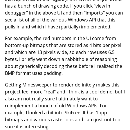
has a bunch of drawing code. If you click "view in
debugger" in the above UI and then "imports" you can
see a list of all of the various Windows API that this
pulls in and which I have (partially) implemented.
For example, the red numbers in the UI come from
bottom-up bitmaps that are stored as 4 bits per pixel
and which are 13 pixels wide, so each row uses 6.5
bytes. I briefly went down a rabbithole of reasoning
about generically decoding these before I realized the
BMP format uses padding.
Getting Minesweeper to render definitely makes this
project feel more "real" and I think is a cool demo, but I
also am not really sure I ultimately want to
reimplement a bunch of old Windows APIs. For
example, I looked a bit into SkiFree. It has 1bpp
bitmaps and various raster ops and I am just not too
sure it is interesting.