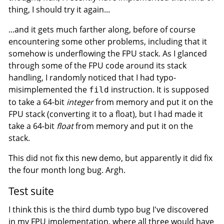
thing, I should try it again...
...and it gets much farther along, before of course
encountering some other problems, including that it
somehow is underflowing the FPU stack. As I glanced
through some of the FPU code around its stack
handling, I randomly noticed that I had typo-
misimplemented the
instruction. It is supposed
fild
to take a 64-bit
integer
from memory and put it on the
FPU stack (converting it to a float), but I had made it
take a 64-bit
float
from memory and put it on the
stack.
This did not fix this new demo, but apparently it did fix
the four month long bug. Argh.
Test suite
I think this is the third dumb typo bug I've discovered
in my FPU implementation, where all three would have