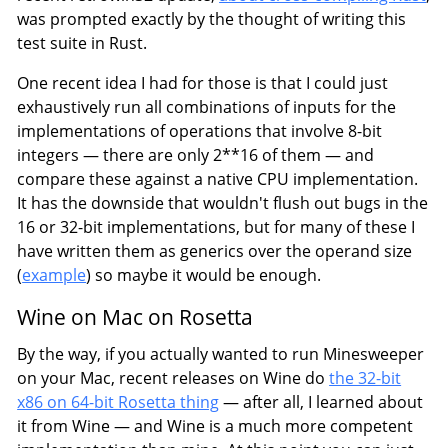
was prompted exactly by the thought of writing this
test suite in Rust.
One recent idea I had for those is that I could just
exhaustively run all combinations of inputs for the
implementations of operations that involve 8-bit
integers — there are only 2**16 of them — and
compare these against a native CPU implementation.
It has the downside that wouldn't flush out bugs in the
16 or 32-bit implementations, but for many of these I
have written them as generics over the operand size
(
example
) so maybe it would be enough.
Wine on Mac on Rosetta
By the way, if you actually wanted to run Minesweeper
on your Mac, recent releases on Wine do
the 32-bit
x86 on 64-bit Rosetta thing
— after all, I learned about
it from Wine — and Wine is a much more competent