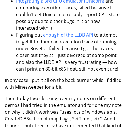
Integrating a 3rd CPU emulator (Unicorn)
and
comparing execution traces; failed because I
couldn't get Unicorn to reliably report CPU state,
possibly due to either bugs in it or how I
interacted with it
Figuring out
enough of the LLDB API
to attempt
to get it to dump an execution trace of running
under Rosetta; failed because I got the traces
closer but they still just diverged at some point,
and also the LLDB API is very frustrating — how
can I print an 80-bit x86 float, still not even sure!
In any case I put it all on the back burner while I fiddled
with Minesweeper for a bit.
Then today I was looking over my notes on different
demos I had tried in the emulator and for one my note
on why it didn't work was "uses lots of windows apis,
CreateDIBSection bitmap flags, SetTimer, etc". And I
thought, huh, I recently have implemented that kind of