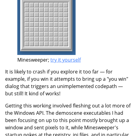
Minesweeper;
try it yourself
It is likely to crash if you explore it too far — for
example, if you win it attempts to bring up a "you win"
dialog that triggers an unimplemented codepath —
but still! It kind of works!
Getting this working involved fleshing out a lot more of
the Windows API. The demoscene executables I had
been focusing on up to this point mostly brought up a
window and sent pixels to it, while Minesweeper's
startup pokes at the registry, ini files, and in particular