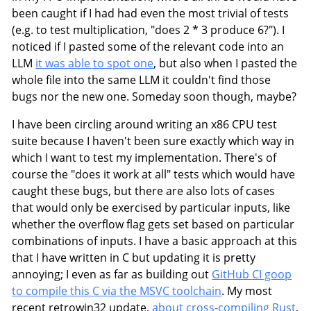
been caught if I had had even the most trivial of tests
(e.g. to test multiplication, "does 2 * 3 produce 6?"). I
noticed if I pasted some of the relevant code into an
LLM
it was able to spot one
, but also when I pasted the
whole file into the same LLM it couldn't find those
bugs nor the new one. Someday soon though, maybe?
I have been circling around writing an x86 CPU test
suite because I haven't been sure exactly which way in
which I want to test my implementation. There's of
course the "does it work at all" tests which would have
caught these bugs, but there are also lots of cases
that would only be exercised by particular inputs, like
whether the overflow flag gets set based on particular
combinations of inputs. I have a basic approach at this
that I have written in C but updating it is pretty
annoying; I even as far as building out
GitHub CI goop
to compile this C via the MSVC toolchain
. My most
recent retrowin32 update,
about cross-compiling Rust
,