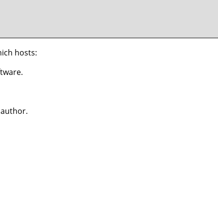
hich hosts:
ftware.
 author.