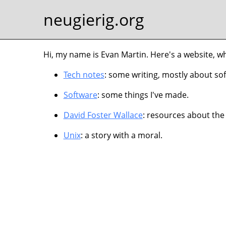
neugierig.org
Hi, my name is Evan Martin. Here's a website, w
Tech notes
: some writing, mostly about so
Software
: some things I've made.
David Foster Wallace
: resources about the
Unix
: a story with a moral.