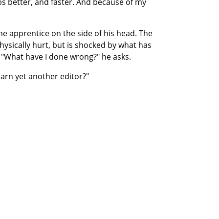
obs better, and faster. And because of my
he apprentice on the side of his head. The
physically hurt, but is shocked by what has
 "What have I done wrong?" he asks.
learn yet another editor?"