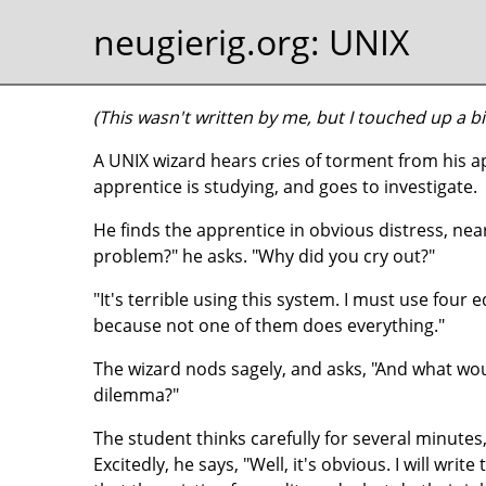
neugierig.org
: UNIX
(This wasn't written by me, but I touched up a bit
A UNIX wizard hears cries of torment from his
apprentice is studying, and goes to investigate.
He finds the apprentice in obvious distress, near
problem?" he asks. "Why did you cry out?"
"It's terrible using this system. I must use four
because not one of them does everything."
The wizard nods sagely, and asks, "And what wou
dilemma?"
The student thinks carefully for several minutes, 
Excitedly, he says, "Well, it's obvious. I will write