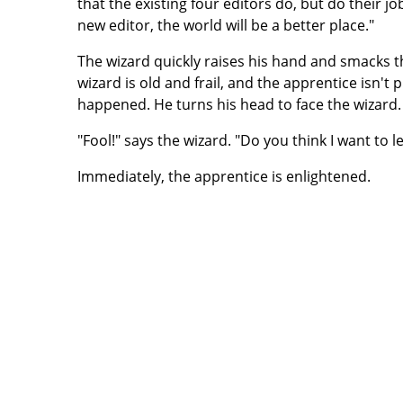
that the existing four editors do, but do their j
new editor, the world will be a better place."
The wizard quickly raises his hand and smacks t
wizard is old and frail, and the apprentice isn't 
happened. He turns his head to face the wizard.
"Fool!" says the wizard. "Do you think I want to 
Immediately, the apprentice is enlightened.