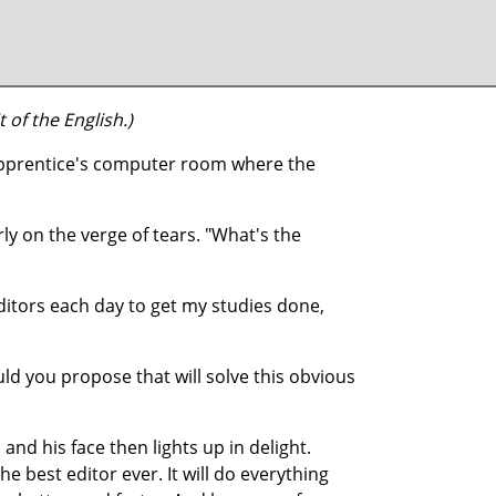
 of the English.)
 apprentice's computer room where the
ly on the verge of tears. "What's the
 editors each day to get my studies done,
ld you propose that will solve this obvious
and his face then lights up in delight.
 the best editor ever. It will do everything