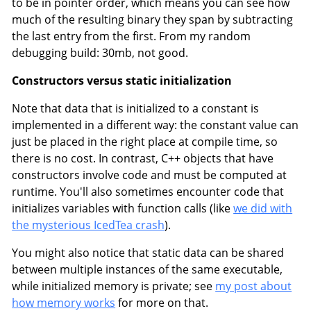
to be in pointer order, which means you can see how
much of the resulting binary they span by subtracting
the last entry from the first. From my random
debugging build: 30mb, not good.
Constructors versus static initialization
Note that data that is initialized to a constant is
implemented in a different way: the constant value can
just be placed in the right place at compile time, so
there is no cost. In contrast, C++ objects that have
constructors involve code and must be computed at
runtime. You'll also sometimes encounter code that
initializes variables with function calls (like
we did with
the mysterious IcedTea crash
).
You might also notice that static data can be shared
between multiple instances of the same executable,
while initialized memory is private; see
my post about
how memory works
for more on that.