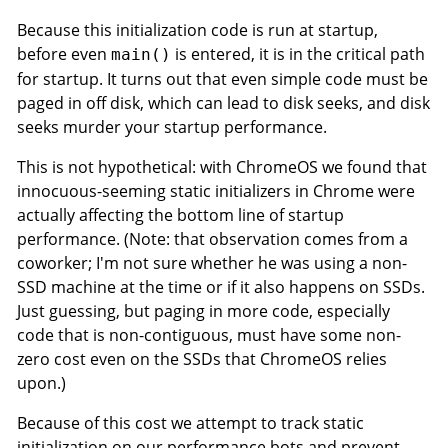
Because this initialization code is run at startup,
before even
is entered, it is in the critical path
main()
for startup. It turns out that even simple code must be
paged in off disk, which can lead to disk seeks, and disk
seeks murder your startup performance.
This is not hypothetical: with ChromeOS we found that
innocuous-seeming static initializers in Chrome were
actually affecting the bottom line of startup
performance. (Note: that observation comes from a
coworker; I'm not sure whether he was using a non-
SSD machine at the time or if it also happens on SSDs.
Just guessing, but paging in more code, especially
code that is non-contiguous, must have some non-
zero cost even on the SSDs that ChromeOS relies
upon.)
Because of this cost we attempt to track static
initialization on our performance bots and prevent