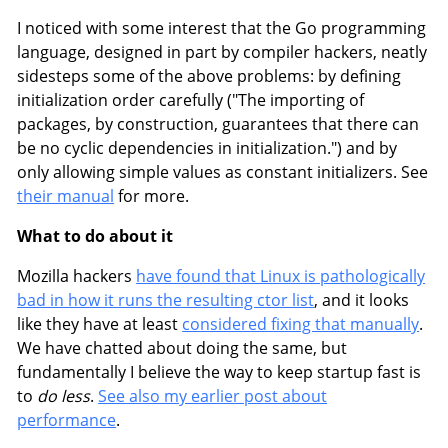
I noticed with some interest that the Go programming
language, designed in part by compiler hackers, neatly
sidesteps some of the above problems: by defining
initialization order carefully ("The importing of
packages, by construction, guarantees that there can
be no cyclic dependencies in initialization.") and by
only allowing simple values as constant initializers. See
their manual
for more.
What to do about it
Mozilla hackers
have found that Linux is pathologically
bad in how it runs the resulting ctor list
, and it looks
like they have at least
considered fixing that manually
.
We have chatted about doing the same, but
fundamentally I believe the way to keep startup fast is
to
do less
.
See also my earlier post about
performance
.