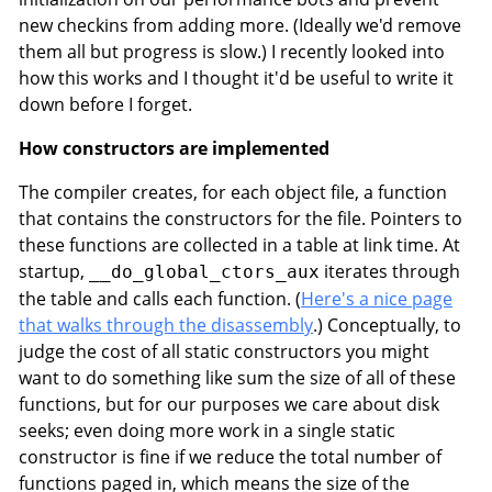
new checkins from adding more. (Ideally we'd remove
them all but progress is slow.) I recently looked into
how this works and I thought it'd be useful to write it
down before I forget.
How constructors are implemented
The compiler creates, for each object file, a function
that contains the constructors for the file. Pointers to
these functions are collected in a table at link time. At
startup,
iterates through
__do_global_ctors_aux
the table and calls each function. (
Here's a nice page
that walks through the disassembly
.) Conceptually, to
judge the cost of all static constructors you might
want to do something like sum the size of all of these
functions, but for our purposes we care about disk
seeks; even doing more work in a single static
constructor is fine if we reduce the total number of
functions paged in, which means the size of the