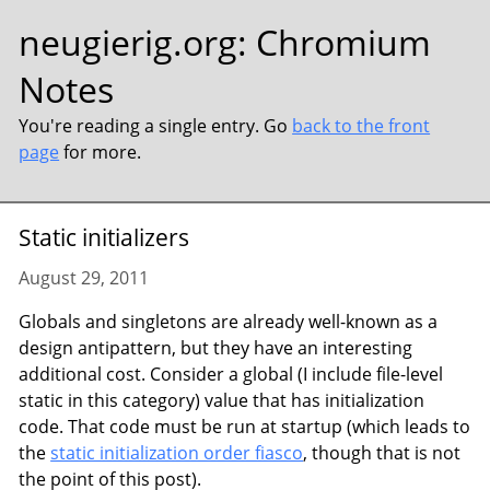
neugierig.org
:
Chromium
Notes
You're reading a single entry. Go
back to the front
page
for more.
Static initializers
August 29, 2011
Globals and singletons are already well-known as a
design antipattern, but they have an interesting
additional cost. Consider a global (I include file-level
static in this category) value that has initialization
code. That code must be run at startup (which leads to
the
static initialization order fiasco
, though that is not
the point of this post).