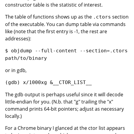
constructor table is the statistic of interest.
The table of functions shows up as the
section
.ctors
of the executable. You can dump table via commands
like (note that the first entry is -1, the rest are
addresses):
$ objdump --full-content --section=.ctors
path/to/binary
or in gdb,
(gdb) x/1000xg &__CTOR_LIST__
The gdb output is perhaps useful since it will decode
little-endian for you. (N.b. that "g" trailing the "x"
command prints 64-bit pointers; adjust as necessary
locally.)
For a Chrome binary I glanced at the ctor list appears