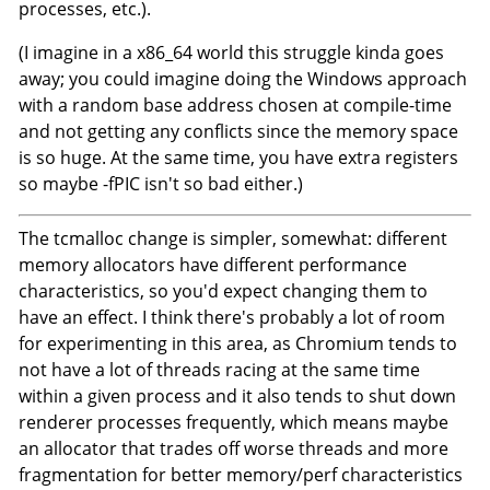
processes, etc.).
(I imagine in a x86_64 world this struggle kinda goes
away; you could imagine doing the Windows approach
with a random base address chosen at compile-time
and not getting any conflicts since the memory space
is so huge. At the same time, you have extra registers
so maybe -fPIC isn't so bad either.)
The tcmalloc change is simpler, somewhat: different
memory allocators have different performance
characteristics, so you'd expect changing them to
have an effect. I think there's probably a lot of room
for experimenting in this area, as Chromium tends to
not have a lot of threads racing at the same time
within a given process and it also tends to shut down
renderer processes frequently, which means maybe
an allocator that trades off worse threads and more
fragmentation for better memory/perf characteristics