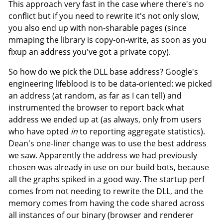
This approach very fast in the case where there's no
conflict but if you need to rewrite it's not only slow,
you also end up with non-sharable pages (since
mmaping the library is copy-on-write, as soon as you
fixup an address you've got a private copy).
So how do we pick the DLL base address? Google's
engineering lifeblood is to be data-oriented: we picked
an address (at random, as far as I can tell) and
instrumented the browser to report back what
address we ended up at (as always, only from users
who have opted
in
to reporting aggregate statistics).
Dean's one-liner change was to use the best address
we saw. Apparently the address we had previously
chosen was already in use on our build bots, because
all the graphs spiked in a good way. The startup perf
comes from not needing to rewrite the DLL, and the
memory comes from having the code shared across
all instances of our binary (browser and renderer