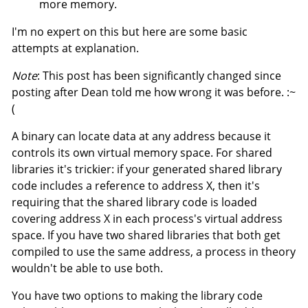
more memory.
I'm no expert on this but here are some basic
attempts at explanation.
Note
: This post has been significantly changed since
posting after Dean told me how wrong it was before. :~
(
A binary can locate data at any address because it
controls its own virtual memory space. For shared
libraries it's trickier: if your generated shared library
code includes a reference to address X, then it's
requiring that the shared library code is loaded
covering address X in each process's virtual address
space. If you have two shared libraries that both get
compiled to use the same address, a process in theory
wouldn't be able to use both.
You have two options to making the library code