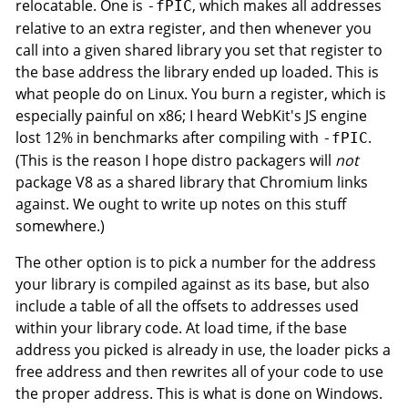
relocatable. One is
, which makes all addresses
-fPIC
relative to an extra register, and then whenever you
call into a given shared library you set that register to
the base address the library ended up loaded. This is
what people do on Linux. You burn a register, which is
especially painful on x86; I heard WebKit's JS engine
lost 12% in benchmarks after compiling with
.
-fPIC
(This is the reason I hope distro packagers will
not
package V8 as a shared library that Chromium links
against. We ought to write up notes on this stuff
somewhere.)
The other option is to pick a number for the address
your library is compiled against as its base, but also
include a table of all the offsets to addresses used
within your library code. At load time, if the base
address you picked is already in use, the loader picks a
free address and then rewrites all of your code to use
the proper address. This is what is done on Windows.