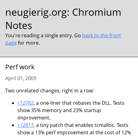
neugierig.org
:
Chromium
Notes
You're reading a single entry. Go
back to the front
page
for more.
Perf work
April 01, 2009
Two unrelated changes, right in a row:
r12782
, a one-liner that rebases the DLL. Tests
show 35% memory and 23% startup
improvement.
r12817
, a tiny patch that enables tcmalloc. Tests
show a 13% perf improvement at the cost of 12%