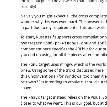
for this purpose. The answer is that I hadn't figu
recently!
Naively you might expect all the cross compilati
wonder why this was even hard. The answer is they
in part due to my requirements. This post walks 
To start, Rust itself supports cross compilation 
two targets:
and
i686-pc-windows-gnu
i686
component here specifies the ABI but for our p
you end up using for all the pieces after compilati
The
target uses mingw, which is the world o
-gnu
. Using some of the tricks discussed here I
brew
this unconventional (for Windows) toolchain it en
retrowin32 is intending to emulate. I could surel
shave.
The
target instead relies on the Visual S
-msvc
closer to what we want. This is our goal, but at 