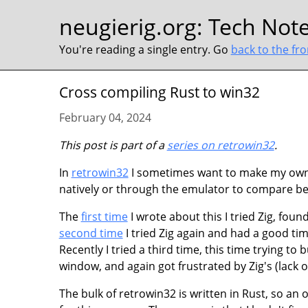
neugierig.org
:
Tech Not
You're reading a single entry. Go
back to the fr
Cross compiling Rust to win32
February 04, 2024
This post is part of a
series on retrowin32
.
In
retrowin32
I sometimes want to make my own 
natively or through the emulator to compare be
The
first time
I wrote about this I tried Zig, fou
second time
I tried Zig again and had a good ti
Recently I tried a third time, this time trying to
window, and again got frustrated by Zig's (lack
The bulk of retrowin32 is written in Rust, so an