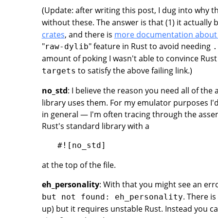
(Update: after writing this post, I dug into why 
without these. The answer is that (1) it actually
crates
, and there is
more documentation about
"
" feature in Rust to avoid needing
raw-dylib
.
amount of poking I wasn't able to convince Rust
to satisfy the above failing link.)
targets
no_std
: I believe the reason you need all of the
library uses them. For my emulator purposes I'd
in general — I'm often tracing through the ass
Rust's standard library with a
at the top of the file.
eh_personality
: With that you might see an er
. There is
but not found: eh_personality
up) but it requires unstable Rust. Instead you 