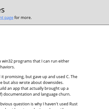
es
ont page
for more.
win32 programs that I can run either
haviors.
nd it promising, but gave up and used C. The
me but also wrote about downsides.
 build an app that actually brought up a
 of) documentation and language churn.
 obvious question is why I haven't used Rust