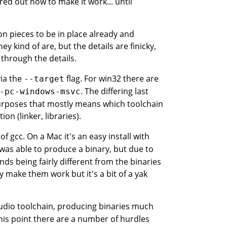
red out how to make it work... until
on pieces to be in place already and
 kind of are, but the details are finicky,
through the details.
via the
flag. For win32 there are
--target
. The differing last
-pc-windows-msvc
urposes that mostly means which toolchain
on (linker, libraries).
f gcc. On a Mac it's an easy install with
 was able to produce a binary, but due to
ds being fairly different from the binaries
y make them work but it's a bit of a yak
tudio toolchain, producing binaries much
this point there are a number of hurdles