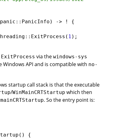
panic
::
PanicInfo
) -> 
!
hreading
::
ExitProcess
(
1
o
via the
ExitProcess
windows-sys
le Windows API and is compatible with
no-
ws startup call stack is that the executable
/
which then
rtup
WinMainCRTStartup
s
. So the entry point is:
mainCRTStartup
tartup