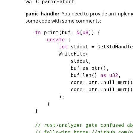
via
.
-C panic=abort
panic_handler
: You need to provide an impleme
some code with some comments:
fn
print
(
buf
: 
&
[
u8
unsafe
let
stdout
=
GetStdHandle
WriteFile
stdout
buf
.
as_ptr
buf
.
len
() 
as
u32
core
::
ptr
::
null_mut
core
::
ptr
::
null_mut