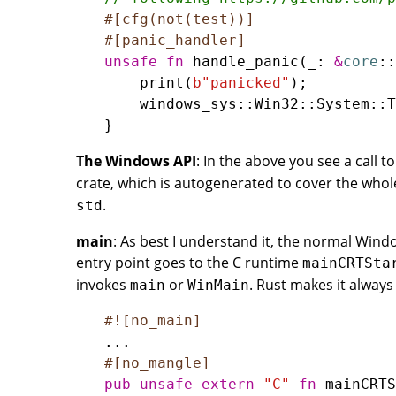
#[cfg(not(test))]
#[panic_handler]
unsafe
fn
handle_panic
(
_
: 
&
core
::
print
(
b
"panicked"
windows_sys
::
Win32
::
System
::
T
The Windows API
: In the above you see a call t
crate, which is autogenerated to cover the who
.
std
main
: As best I understand it, the normal Windo
entry point goes to the C runtime
mainCRTSta
invokes
or
. Rust makes it alway
main
WinMain
#![no_main]
..
#[no_mangle]
pub
unsafe
extern
"C"
fn
mainCRTS