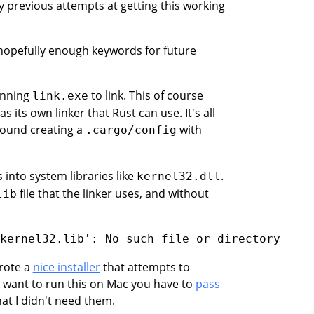
previous attempts at getting this working
e hopefully enough keywords for future
unning
to link. This of course
link.exe
its own linker that Rust can use. It's all
 found creating a
with
.cargo/config
into system libraries like
.
kernel32.dll
file that the linker uses, and without
lib
wrote a
nice installer
that attempts to
u want to run this on Mac you have to
pass
hat I didn't need them.