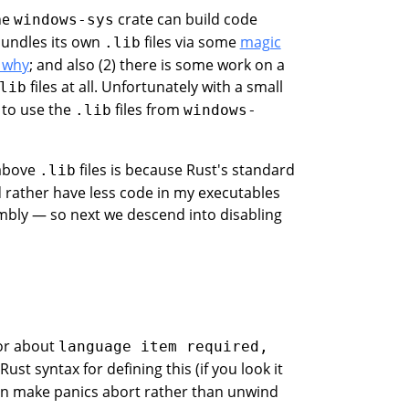
the
crate can build code
windows-sys
 bundles its own
files via some
magic
.lib
 why
; and also (2) there is some work on a
files at all. Unfortunately with a small
lib
 to use the
files from
.lib
windows-
 above
files is because Rust's standard
.lib
 rather have less code in my executables
embly — so next we descend into disabling
ror about
language item required,
 Rust syntax for defining this (if you look it
can make panics abort rather than unwind