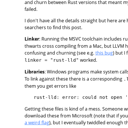
and churn between Rust versions that meant my 
failed.
I don't have all the details straight but here ar
searchers to find this post.
Linker
: Running the MSVC toolchain includes r
thwarts cross compiling from a Mac, but LLVM has 
confusing and churning (see e.g.
this bug
) but I
worked.
linker = "rust-lld"
Libraries
: Windows programs make system calls 
To link against these there is a corresponding
.
them you get errors like
Getting these files is kind of a mess. Someone 
download these from Microsoft (note that if yo
a weird flag
), but I eventually twiddled enough t