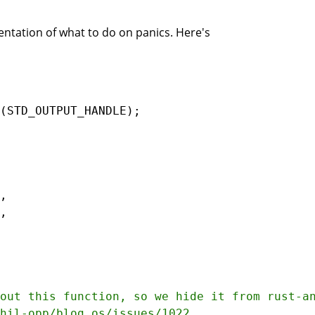
ntation of what to do on panics. Here's
(
STD_OUTPUT_HANDLE