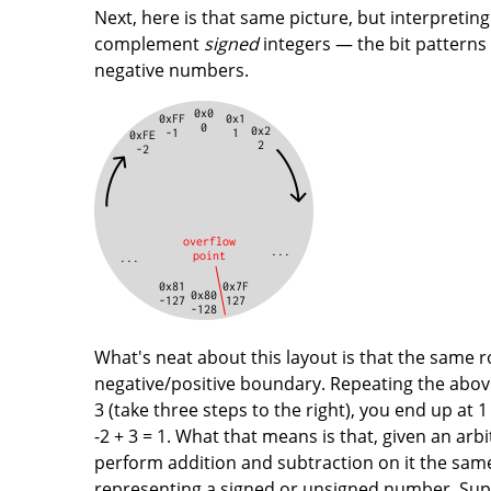
Next, here is that same picture, but interpretin
complement
signed
integers — the bit patterns
negative numbers.
What's neat about this layout is that the same r
negative/positive boundary. Repeating the above 
3 (take three steps to the right), you end up at 
-2 + 3 = 1. What that means is that, given an ar
perform addition and subtraction on it the sam
representing a signed or unsigned number. Sup