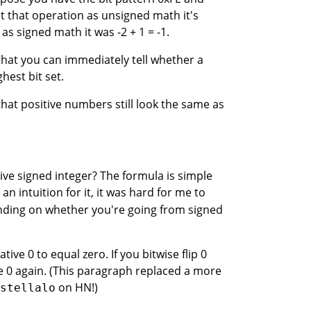
et that operation as unsigned math it's
 as signed math it was -2 + 1 = -1.
that you can immediately tell whether a
hest bit set.
that positive numbers still look the same as
ve signed integer? The formula is simple
n intuition for it, it was hard for me to
ding on whether you're going from signed
ve 0 to equal zero. If you bitwise flip 0
e 0 again. (This paragraph replaced a more
on HN!)
stellalo