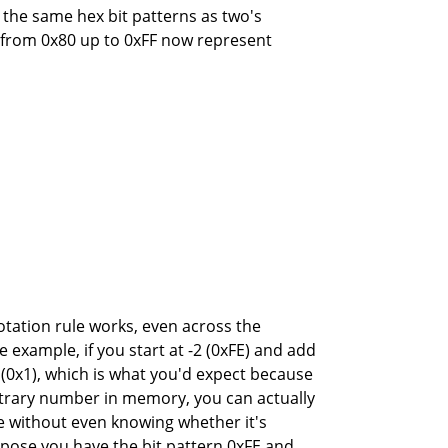
g the same hex bit patterns as two's
 from 0x80 up to 0xFF now represent
otation rule works, even across the
example, if you start at -2 (0xFE) and add
1 (0x1), which is what you'd expect because
bitrary number in memory, you can actually
e without even knowing whether it's
pose you have the bit pattern 0xFE and