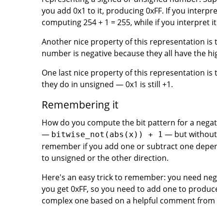
you add 0x1 to it, producing 0xFF. If you interpr
computing 254 + 1 = 255, while if you interpret it
Another nice property of this representation is 
number is negative because they all have the hig
One last nice property of this representation is 
they do in unsigned — 0x1 is still +1.
Remembering it
How do you compute the bit pattern for a negati
—
— but without a
bitwise_not(abs(x)) + 1
remember if you add one or subtract one depen
to unsigned or the other direction.
Here's an easy trick to remember: you need negati
you get 0xFF, so you need to add one to produc
complex one based on a helpful comment from