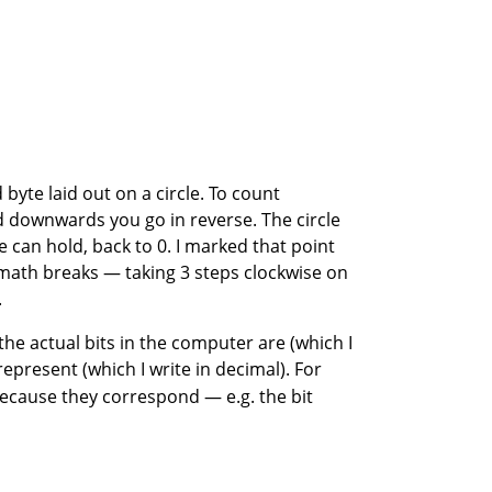
byte laid out on a circle. To count
d downwards you go in reverse. The circle
can hold, back to 0. I marked that point
e math breaks — taking 3 steps clockwise on
.
 the actual bits in the computer are (which I
epresent (which I write in decimal). For
because they correspond — e.g. the bit