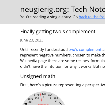
neugierig.org
:
Tech Not
You're reading a single entry. Go
back to the fr
Finally getting two's complement
June 23, 2023
Until recently I understood
two's complement
a
represent negative numbers, chosen to make the
Wikipedia page there are some recipes, formula
didn't have the intuition for why it works. But now
Unsigned math
First, here's a picture representing a perspect