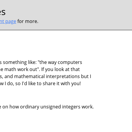
es
ont page
for more.
s something like: "the way computers
 math work out". If you look at that
s, and mathematical interpretations but I
 I do, so I'd like to share it with you!
ive on how ordinary unsigned integers work.