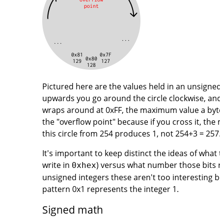
Pictured here are the values held in an unsigned 
upwards you go around the circle clockwise, an
wraps around at 0xFF, the maximum value a byte 
the "overflow point" because if you cross it, th
this circle from 254 produces 1, not 254+3 = 257
It's important to keep distinct the ideas of what
write in
) versus what number those bits r
0xhex
unsigned integers these aren't too interesting 
pattern 0x1 represents the integer 1.
Signed math