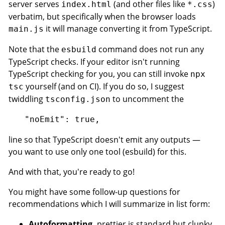
server serves
(and other files like
)
index.html
*.css
verbatim, but specifically when the browser loads
it will manage converting it from TypeScript.
main.js
Note that the
command does not run any
esbuild
TypeScript checks. If your editor isn't running
TypeScript checking for you, you can still invoke
npx
yourself (and on CI). If you do so, I suggest
tsc
twiddling
to uncomment the
tsconfig.json
line so that TypeScript doesn't emit any outputs —
you want to use only one tool (esbuild) for this.
And with that, you're ready to go!
You might have some follow-up questions for
recommendations which I will summarize in list form:
Autoformatting.
prettier is standard but clunky