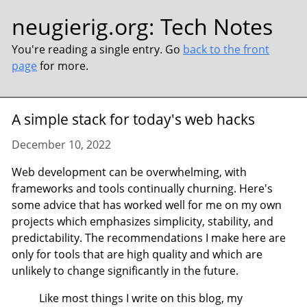
neugierig.org
:
Tech Notes
You're reading a single entry. Go
back to the front
page
for more.
A simple stack for today's web hacks
December 10, 2022
Web development can be overwhelming, with
frameworks and tools continually churning. Here's
some advice that has worked well for me on my own
projects which emphasizes simplicity, stability, and
predictability. The recommendations I make here are
only for tools that are high quality and which are
unlikely to change significantly in the future.
Like most things I write on this blog, my