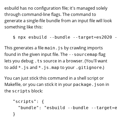
esbuild has no configuration file; it's managed solely
through command-line flags. The command to
generate a single-file bundle from an input file will look
something like this:
This generates a file
by crawling imports
main.js
found in the given input file. The
flag
--sourcemap
lets you debug
source in a browser. (You'll want
.ts
to add
and
to your
.)
*.js
*.js.map
.gitignore
You can just stick this command in a shell script or
Makefile, or you can stick it in your
in
package.json
the
block:
scripts
"scripts": {

  "bundle": "esbuild --bundle --target=e