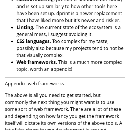
and is set up similarly to how other tools here
have been set up. dprint is a newer replacement
that I have liked more but it's newer and riskier.
Linting.
The current state of the ecosystem is a
general mess, I suggest avoiding it.
CSS languages.
Too complex for my taste,
possibly also because my projects tend to not be
that visually complex.
Web frameworks.
This is a much more complex
topic, worth an appendix!
Appendix: web frameworks.
The above is all you need to get started, but
commonly the next thing you might want is to use
some sort of web framework. There are a lot of these
and depending on how fancy you get the framework
itself will dictate its own versions of the above tools. A
lot of the churn in web development is around