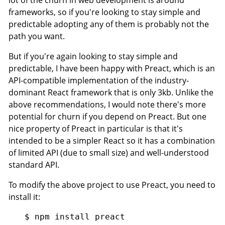
frameworks, so if you're looking to stay simple and
predictable adopting any of them is probably not the
path you want.
But if you're again looking to stay simple and
predictable, I have been happy with Preact, which is an
API-compatible implementation of the industry-
dominant React framework that is only 3kb. Unlike the
above recommendations, I would note there's more
potential for churn if you depend on Preact. But one
nice property of Preact in particular is that it's
intended to be a simpler React so it has a combination
of limited API (due to small size) and well-understood
standard API.
To modify the above project to use Preact, you need to
install it: