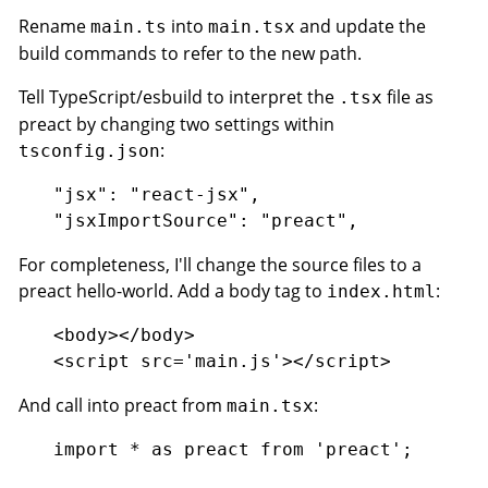
Rename
into
and update the
main.ts
main.tsx
build commands to refer to the new path.
Tell TypeScript/esbuild to interpret the
file as
.tsx
preact by changing two settings within
:
tsconfig.json
"jsx": "react-jsx",

For completeness, I'll change the source files to a
preact hello-world. Add a body tag to
:
index.html
<body></body>

And call into preact from
:
main.tsx
import * as preact from 'preact';
