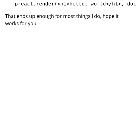
That ends up enough for most things I do, hope it
works for you!