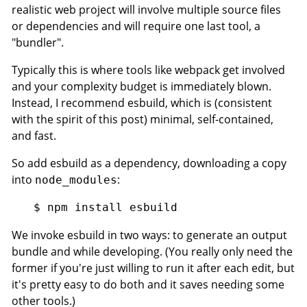
realistic web project will involve multiple source files
or dependencies and will require one last tool, a
"bundler".
Typically this is where tools like webpack get involved
and your complexity budget is immediately blown.
Instead, I recommend esbuild, which is (consistent
with the spirit of this post) minimal, self-contained,
and fast.
So add esbuild as a dependency, downloading a copy
into
:
node_modules
We invoke esbuild in two ways: to generate an output
bundle and while developing. (You really only need the
former if you're just willing to run it after each edit, but
it's pretty easy to do both and it saves needing some
other tools.)