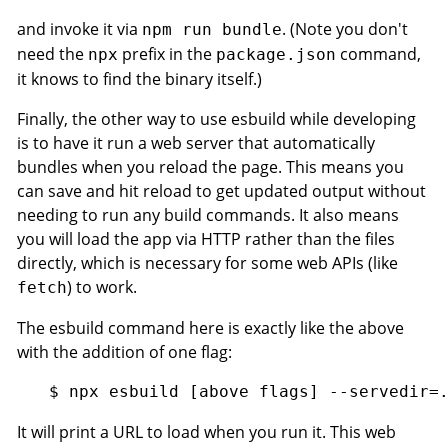
and invoke it via
. (Note you don't
npm run bundle
need the
prefix in the
command,
npx
package.json
it knows to find the binary itself.)
Finally, the other way to use esbuild while developing
is to have it run a web server that automatically
bundles when you reload the page. This means you
can save and hit reload to get updated output without
needing to run any build commands. It also means
you will load the app via HTTP rather than the files
directly, which is necessary for some web APIs (like
) to work.
fetch
The esbuild command here is exactly like the above
with the addition of one flag:
It will print a URL to load when you run it. This web