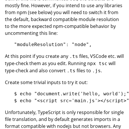
mostly fine. However, if you intend to use any libraries
from npm (see below) you will need to switch it from
the default, backward compatible module resolution
to the more expected npm-compatible behavior by
uncommenting this line:
At this point if you create any
files, VSCode etc. will
.ts
type-check them as you edit. Running
will
npx tsc
type-check and also convert
files to
.
.ts
.js
Create some trivial inputs to try it out:
$ echo "document.write('hello, world');"
Unfortunately, TypeScript is only responsible for single
file translation, and by default generates imports in a
format compatible with nodejs but not browsers. Any