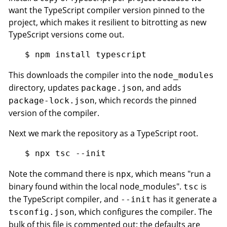
want the TypeScript compiler version pinned to the
project, which makes it resilient to bitrotting as new
TypeScript versions come out.
This downloads the compiler into the
node_modules
directory, updates
, and adds
package.json
, which records the pinned
package-lock.json
version of the compiler.
Next we mark the repository as a TypeScript root.
Note the command there is
, which means "run a
npx
binary found within the local node_modules".
is
tsc
the TypeScript compiler, and
has it generate a
--init
, which configures the compiler. The
tsconfig.json
bulk of this file is commented out; the defaults are