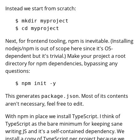
Instead we start from scratch:
$ mkdir myproject

Next, for frontend tooling, npm is inevitable. (Installing
nodejs/npm is out of scope here since it's OS-
dependent but it's trivial.) Make your project a root
directory for npm dependencies, bypassing any
questions:
This generates
. Most of its contents
package.json
aren't necessary, feel free to edit.
With npm in place we install TypeScript. I think of
TypeScript as the bare minimum for keeping sane
writing JS and it's a self-contained dependency. We
install a copy of TypeScript per project because we