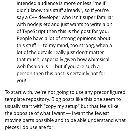
intended audience is more or less "me if I
didn't know this stuff already", so if you're
say a C++ developer who isn't super familiar
with nodejs etc and just wants to write a bit
of TypeScript then this is the post for you.
People have a lot of strong opinions about
this stuff — to my mind, too strong, when a
lot of the details really just don't matter
that much, especially given how whimsical
web fashion is — but if you are such a
person then this post is certainly not for
you!
To start with, we're not going to use any preconfigured
template repository. Blog posts like this one seem to
usually start with "copy my setup" but that feels like
the opposite of what I want — I want the fewest
moving parts possible and to be able understand what
pieces I do use are for.