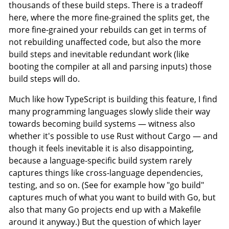
thousands of these build steps. There is a tradeoff
here, where the more fine-grained the splits get, the
more fine-grained your rebuilds can get in terms of
not rebuilding unaffected code, but also the more
build steps and inevitable redundant work (like
booting the compiler at all and parsing inputs) those
build steps will do.
Much like how TypeScript is building this feature, I find
many programming languages slowly slide their way
towards becoming build systems — witness also
whether it's possible to use Rust without Cargo — and
though it feels inevitable it is also disappointing,
because a language-specific build system rarely
captures things like cross-language dependencies,
testing, and so on. (See for example how "go build"
captures much of what you want to build with Go, but
also that many Go projects end up with a Makefile
around it anyway.) But the question of which layer