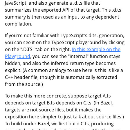
JavaScript, and also generate a .d.ts file that
summarizes the exported API of that target. This .d.ts
summary is then used as an input to any dependent
compilation.
If you're not familiar with TypeScript's d.ts. generation,
you can see it on the TypeScript playground by clicking
on the ".D.TS" tab on the right.
In this example on the
Playground
, you can see the "internal" function stays
hidden, and also the inferred return type becomes
explicit. (A common analogy to use here is this is like a
C++ header file, though it is automatically extracted
from the source.)
To make this more concrete, suppose target A.ts
depends on target B.ts depends on C.ts. (In Bazel,
targets are not source files, but it makes the
exposition here simpler to just talk about source files.)
To build under Bazel, we first build C.ts, producing