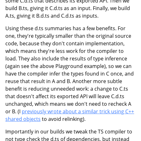
some C.d.ts that describes its exported API. Then we
build B.ts, giving it C.d.ts as an input. Finally, we build
A.ts, giving it B.d.ts and C.d.ts as inputs.
Using these d.ts summaries has a few benefits. For
one, they're typically smaller than the original source
code, because they don't contain implementation,
which means they're less work for the compiler to
load. They also include the results of type inference
(again see the above Playground example), so we can
have the compiler infer the types found in C once, and
reuse that result in A and B. Another more subtle
benefit is reducing unneeded work: a change to C.ts
that doesn't affect its exported API will leave C.d.ts
unchanged, which means we don't need to recheck A
or B. (I
previously wrote about a similar trick using C++
shared objects
to avoid relinking).
Importantly in our builds we tweak the TS compiler to
not type check the d.ts of dependencies, but instead