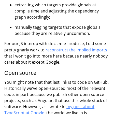
extracting which targets provide globals at
compile time and adjusting the dependency
graph accordingly;
manually tagging targets that expose globals,
because they are relatively uncommon.
For our JS interop with
, I did some
declare module
pretty gnarly work to
reconstruct the implied imports
that I won't go into more here because nearly nobody
cares about it except Google.
Open source
You might note that that last link is to code on GitHub.
Historically we've open-sourced most of the relevant
code, in part because we publish other open source
projects, such as Angular, that use this whole stack of
software. However, as I wrote in
my post about
TypeScript at Google
, the world we live in is