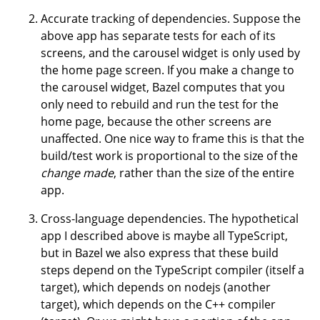
Accurate tracking of dependencies. Suppose the
above app has separate tests for each of its
screens, and the carousel widget is only used by
the home page screen. If you make a change to
the carousel widget, Bazel computes that you
only need to rebuild and run the test for the
home page, because the other screens are
unaffected. One nice way to frame this is that the
build/test work is proportional to the size of the
change made
, rather than the size of the entire
app.
Cross-language dependencies. The hypothetical
app I described above is maybe all TypeScript,
but in Bazel we also express that these build
steps depend on the TypeScript compiler (itself a
target), which depends on nodejs (another
target), which depends on the C++ compiler