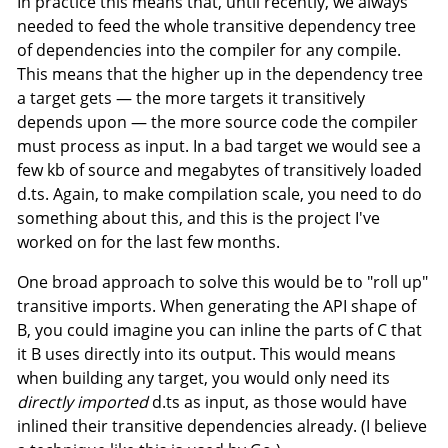
In practice this means that, until recently, we always
needed to feed the whole transitive dependency tree
of dependencies into the compiler for any compile.
This means that the higher up in the dependency tree
a target gets — the more targets it transitively
depends upon — the more source code the compiler
must process as input. In a bad target we would see a
few kb of source and megabytes of transitively loaded
d.ts. Again, to make compilation scale, you need to do
something about this, and this is the project I've
worked on for the last few months.
One broad approach to solve this would be to "roll up"
transitive imports. When generating the API shape of
B, you could imagine you can inline the parts of C that
it B uses directly into its output. This would means
when building any target, you would only need its
directly imported
d.ts as input, as those would have
inlined their transitive dependencies already. (I believe