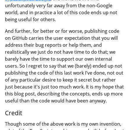
unfortunately very far away from the non-Google
world, and in practice a lot of this code ends up not
being useful for others.
And further, for better or for worse, publishing code
on GitHub carries the user expectation that you will
address their bug reports or help them, and
realistically we just do not have time to do that; we
barely have the time to support our own internal
users. So I regret to say that we (barely) ended up not
publishing the code of this last work I've done, not out
of any particular desire to keep it secret but rather
just because it's just too much work. It is my hope that
this blog post, describing the concepts, ends up more
useful than the code would have been anyway.
Credit
Though some of the above work is my own invention,