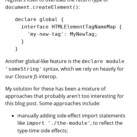
:
document.createElement()
declare global {

  interface HTMLElementTagNameMap {

    'my-new-tag': MyNewTag;

  }

Another global-like feature is the
declare module
syntax, which we rely on heavily for
'someString'
our Closure JS interop.
My solution for these has been a mixture of
approaches that probably aren't too interesting for
this blog post. Some approaches include:
manually adding side-effect import statements
like
, to reflect the
import './the-module'
type-time side effects;