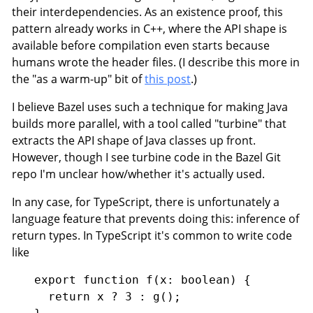
their interdependencies. As an existence proof, this
pattern already works in C++, where the API shape is
available before compilation even starts because
humans wrote the header files. (I describe this more in
the "as a warm-up" bit of
this post
.)
I believe Bazel uses such a technique for making Java
builds more parallel, with a tool called "turbine" that
extracts the API shape of Java classes up front.
However, though I see turbine code in the Bazel Git
repo I'm unclear how/whether it's actually used.
In any case, for TypeScript, there is unfortunately a
language feature that prevents doing this: inference of
return types. In TypeScript it's common to write code
like
export function f(x: boolean) {

  return x ? 3 : g();
