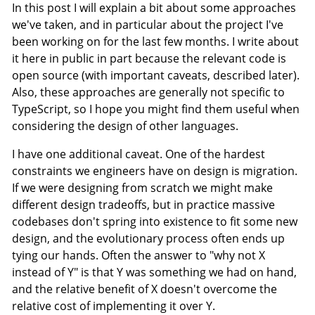
In this post I will explain a bit about some approaches
we've taken, and in particular about the project I've
been working on for the last few months. I write about
it here in public in part because the relevant code is
open source (with important caveats, described later).
Also, these approaches are generally not specific to
TypeScript, so I hope you might find them useful when
considering the design of other languages.
I have one additional caveat. One of the hardest
constraints we engineers have on design is migration.
If we were designing from scratch we might make
different design tradeoffs, but in practice massive
codebases don't spring into existence to fit some new
design, and the evolutionary process often ends up
tying our hands. Often the answer to "why not X
instead of Y" is that Y was something we had on hand,
and the relative benefit of X doesn't overcome the
relative cost of implementing it over Y.