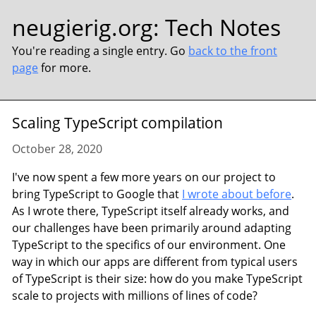
neugierig.org
:
Tech Notes
You're reading a single entry. Go
back to the front
page
for more.
Scaling TypeScript compilation
October 28, 2020
I've now spent a few more years on our project to
bring TypeScript to Google that
I wrote about before
.
As I wrote there, TypeScript itself already works, and
our challenges have been primarily around adapting
TypeScript to the specifics of our environment. One
way in which our apps are different from typical users
of TypeScript is their size: how do you make TypeScript
scale to projects with millions of lines of code?