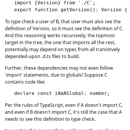
import {Version} from './C';

To type check a user of B, that user must also see the
definition of Version, so it must see the definition of C.
And this reasoning works recursively; the topmost
target in the tree, the one that imports all the rest,
potentially may depend on types from all transitively
depended-upon .d.ts files to build.
Further, these dependencies may not even follow
'import' statements, due to globals! Suppose C
contains code like:
Per the rules of TypeScript, even if A doesn't import C,
and even if B doesn't import C, it's still the case that A
needs to see this definition to type check.