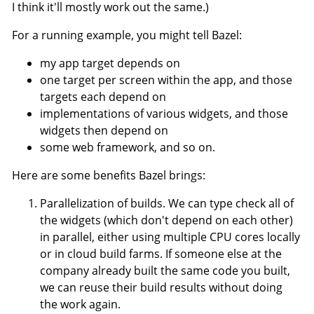
I think it'll mostly work out the same.)
For a running example, you might tell Bazel:
my app target depends on
one target per screen within the app, and those
targets each depend on
implementations of various widgets, and those
widgets then depend on
some web framework, and so on.
Here are some benefits Bazel brings:
Parallelization of builds. We can type check all of
the widgets (which don't depend on each other)
in parallel, either using multiple CPU cores locally
or in cloud build farms. If someone else at the
company already built the same code you built,
we can reuse their build results without doing
the work again.