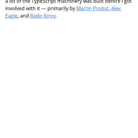
a lot of the TypeScript machinery was built before I got
involved with it — primarily by
Martin Probst
,
Alex
Eagle
, and
Rado Kirov
.