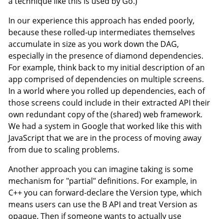
a technique like this is used by Go.)
In our experience this approach has ended poorly,
because these rolled-up intermediates themselves
accumulate in size as you work down the DAG,
especially in the presence of diamond dependencies.
For example, think back to my initial description of an
app comprised of dependencies on multiple screens.
In a world where you rolled up dependencies, each of
those screens could include in their extracted API their
own redundant copy of the (shared) web framework.
We had a system in Google that worked like this with
JavaScript that we are in the process of moving away
from due to scaling problems.
Another approach you can imagine taking is some
mechanism for "partial" definitions. For example, in
C++ you can forward-declare the Version type, which
means users can use the B API and treat Version as
opaque. Then if someone wants to actually use