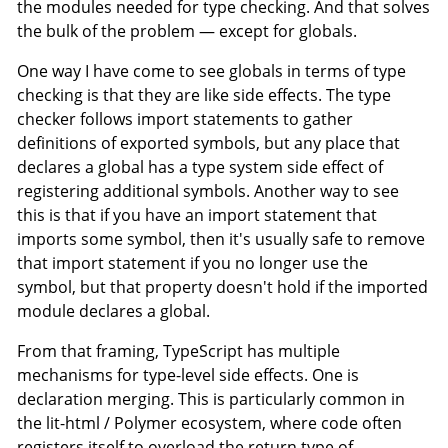
the modules needed for type checking. And that solves
the bulk of the problem — except for globals.
One way I have come to see globals in terms of type
checking is that they are like side effects. The type
checker follows import statements to gather
definitions of exported symbols, but any place that
declares a global has a type system side effect of
registering additional symbols. Another way to see
this is that if you have an import statement that
imports some symbol, then it's usually safe to remove
that import statement if you no longer use the
symbol, but that property doesn't hold if the imported
module declares a global.
From that framing, TypeScript has multiple
mechanisms for type-level side effects. One is
declaration merging. This is particularly common in
the lit-html / Polymer ecosystem, where code often
registers itself to overload the return type of