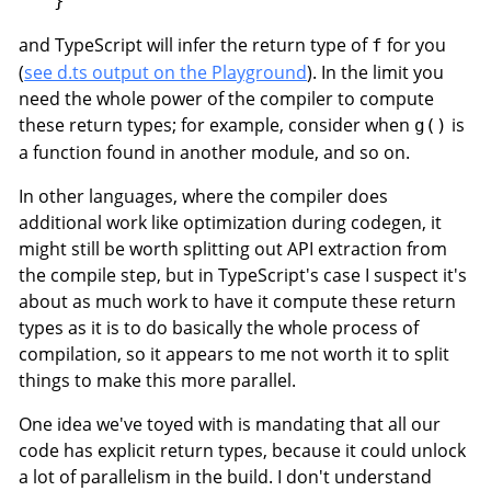
and TypeScript will infer the return type of
for you
f
(
see d.ts output on the Playground
). In the limit you
need the whole power of the compiler to compute
these return types; for example, consider when
is
g()
a function found in another module, and so on.
In other languages, where the compiler does
additional work like optimization during codegen, it
might still be worth splitting out API extraction from
the compile step, but in TypeScript's case I suspect it's
about as much work to have it compute these return
types as it is to do basically the whole process of
compilation, so it appears to me not worth it to split
things to make this more parallel.
One idea we've toyed with is mandating that all our
code has explicit return types, because it could unlock
a lot of parallelism in the build. I don't understand