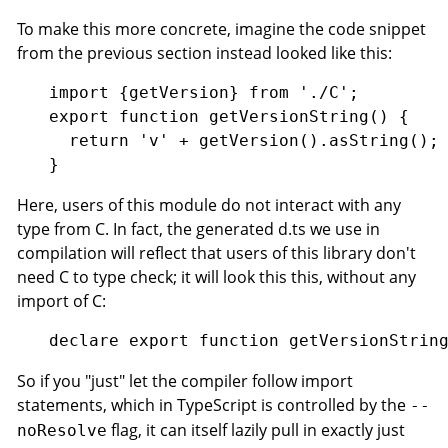
To make this more concrete, imagine the code snippet
from the previous section instead looked like this:
import {getVersion} from './C';

export function getVersionString() {

  return 'v' + getVersion().asString();

Here, users of this module do not interact with any
type from C. In fact, the generated d.ts we use in
compilation will reflect that users of this library don't
need C to type check; it will look this this, without any
import of C:
So if you "just" let the compiler follow import
statements, which in TypeScript is controlled by the
--
flag, it can itself lazily pull in exactly just
noResolve