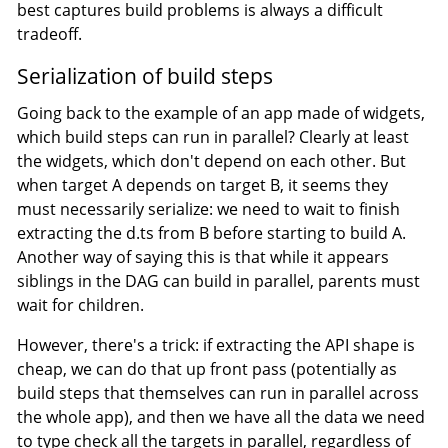
best captures build problems is always a difficult
tradeoff.
Serialization of build steps
Going back to the example of an app made of widgets,
which build steps can run in parallel? Clearly at least
the widgets, which don't depend on each other. But
when target A depends on target B, it seems they
must necessarily serialize: we need to wait to finish
extracting the d.ts from B before starting to build A.
Another way of saying this is that while it appears
siblings in the DAG can build in parallel, parents must
wait for children.
However, there's a trick: if extracting the API shape is
cheap, we can do that up front pass (potentially as
build steps that themselves can run in parallel across
the whole app), and then we have all the data we need
to type check all the targets in parallel, regardless of