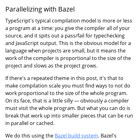
Parallelizing with Bazel
TypeScript's typical compilation model is more or less
a program at a time: you give the compiler all of your
source, and it spits out a pass/fail for typechecking
and JavaScript output. This is the obvious model for a
language when projects are small, but it means the
work of the compiler is proportional to the size of the
project and slows as the project grows.
If there's a repeated theme in this post, it's that to
make compilation scale you must find ways to not do
work proportional to the size of the whole program.
On its face, that is a little silly — obviously a compiler
must visit the whole program. But what you can do is
break that work up into smaller pieces that can be run
in parallel or cached.
We do this using the
Bazel build system
. Bazel's