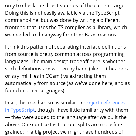
only to check the direct sources of the current target.
Doing this is not easily available via the TypeScript
command-line, but was done by writing a different
frontend that uses the TS compiler as a library, which
we needed to do anyway for other Bazel reasons.
I think this pattern of separating interface definitions
from source is pretty common across programming
languages. The main design tradeoff here is whether
such definitions are written by hand (like C++ headers
or say .mli files in OCaml) vs extracting them
automatically from source (as we've done here, and as
found in other languages).
In all, this mechanism is similar to
project references
in TypeScript
, though I have little familiarity with them
— they were added to the language after we built the
above. One contrast is that our splits are more fine-
grained; in a big project we might have hundreds of