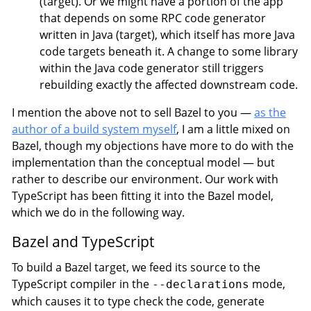
(target). Or we might have a portion of the app
that depends on some RPC code generator
written in Java (target), which itself has more Java
code targets beneath it. A change to some library
within the Java code generator still triggers
rebuilding exactly the affected downstream code.
I mention the above not to sell Bazel to you —
as the
author of a build system myself
, I am a little mixed on
Bazel, though my objections have more to do with the
implementation than the conceptual model — but
rather to describe our environment. Our work with
TypeScript has been fitting it into the Bazel model,
which we do in the following way.
Bazel and TypeScript
To build a Bazel target, we feed its source to the
TypeScript compiler in the
mode,
--declarations
which causes it to type check the code, generate