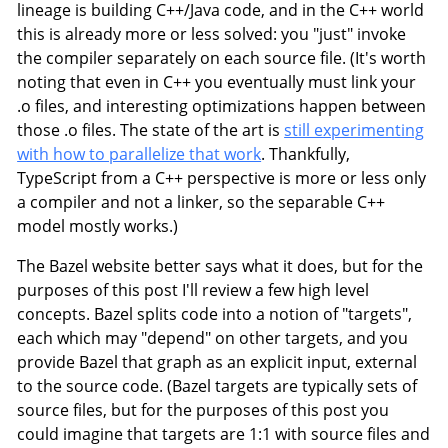
lineage is building C++/Java code, and in the C++ world
this is already more or less solved: you "just" invoke
the compiler separately on each source file. (It's worth
noting that even in C++ you eventually must link your
.o files, and interesting optimizations happen between
those .o files. The state of the art is
still experimenting
with how to parallelize that work
. Thankfully,
TypeScript from a C++ perspective is more or less only
a compiler and not a linker, so the separable C++
model mostly works.)
The Bazel website better says what it does, but for the
purposes of this post I'll review a few high level
concepts. Bazel splits code into a notion of "targets",
each which may "depend" on other targets, and you
provide Bazel that graph as an explicit input, external
to the source code. (Bazel targets are typically sets of
source files, but for the purposes of this post you
could imagine that targets are 1:1 with source files and