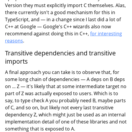
Version they must explicitly import C themselves. Alas,
there currently isn't a good mechanism for this in
TypeScript, and — in a change since I last did a lot of
C++ at Google — Google's C++ wizards also now
recommend against doing this in C++,
for interesting
reasons
.
Transitive dependencies and transitive
imports
A final approach you can take is to observe that, for
some long chain of dependencies — A deps on B deps
on ... Z — it's likely that at some intermediate target no
part of Z was actually exposed to users. Which is to
say, to type check A you probably need B, maybe parts
of C, and so on, but likely not every last transitive
dependency Z, which might just be used as an internal
implementation detail of one of these libraries and not
something that is exposed to A.