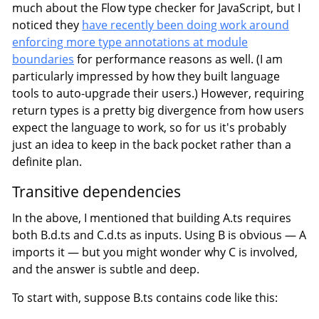
much about the Flow type checker for JavaScript, but I
noticed they
have recently been doing work around
enforcing more type annotations at module
boundaries
for performance reasons as well. (I am
particularly impressed by how they built language
tools to auto-upgrade their users.) However, requiring
return types is a pretty big divergence from how users
expect the language to work, so for us it's probably
just an idea to keep in the back pocket rather than a
definite plan.
Transitive dependencies
In the above, I mentioned that building A.ts requires
both B.d.ts and C.d.ts as inputs. Using B is obvious — A
imports it — but you might wonder why C is involved,
and the answer is subtle and deep.
To start with, suppose B.ts contains code like this: