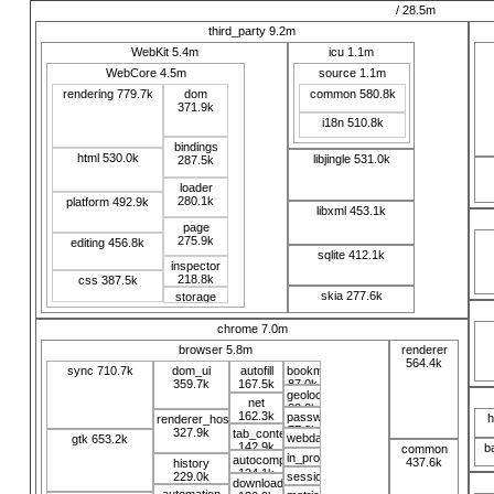
/ 28.5m
third_party 9.2m
WebKit 5.4m
icu 1.1m
WebCore 4.5m
source 1.1m
rendering 779.7k
dom
common 580.8k
371.9k
i18n 510.8k
bindings
html 530.0k
libjingle 531.0k
287.5k
loader
280.1k
platform 492.9k
libxml 453.1k
page
275.9k
editing 456.8k
sqlite 412.1k
inspector
218.8k
css 387.5k
skia 277.6k
storage
115.1k
chrome 7.0m
browser 5.8m
renderer
564.4k
sync 710.7k
dom_ui
autofill
bookmarks
359.7k
167.5k
87.0k
geolocation
net
82.0k
162.3k
password_manager
h
renderer_host
77.9k
327.9k
tab_contents
webdata
gtk 653.2k
142.9k
b
common
74.6k
in_process_webkit
autocomplete
437.6k
history
69.7k
124.1k
229.0k
sessions
download
67.7k
automation