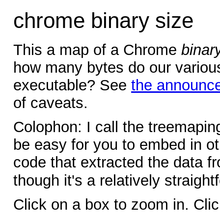
chrome binary size
This a map of a Chrome
binar
how many bytes do our various 
executable? See
the announc
of caveats.
Colophon: I call the treemapi
be easy for you to embed in ot
code that extracted the data f
though it's a relatively straigh
Click on a box to zoom in. Cli